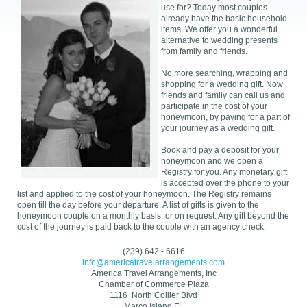
use for? Today most couples
already have the basic household
items. We offer you a wonderful
alternative to wedding presents
from family and friends.
No more searching, wrapping and
shopping for a wedding gift. Now
friends and family can call us and
participate in the cost of your
honeymoon, by paying for a part of
your journey as a wedding gift.
Book and pay a deposit for your
honeymoon and we open a
Registry for you. Any monetary gift
is accepted over the phone to your
list and applied to the cost of your honeymoon. The Registry remains
open till the day before your departure. A list of gifts is given to the
honeymoon couple on a monthly basis, or on request. Any gift beyond the
cost of the journey is paid back to the couple with an agency check.
(239) 642 - 6616
info@americatravelarrangements.com
America Travel Arrangements, Inc
Chamber of Commerce Plaza
1116 North Collier Blvd
Marco Island,FL