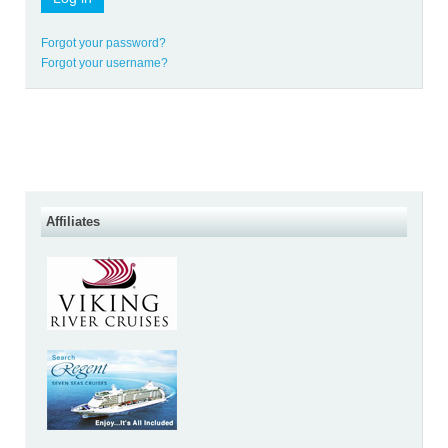
Forgot your password?
Forgot your username?
Affiliates