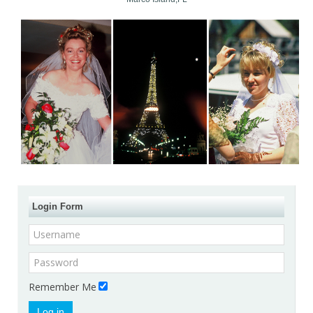
Login Form
Remember Me
Log in