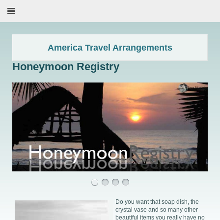
America Travel Arrangements
Honeymoon Registry
Do you want that soap dish, the
crystal vase and so many other
beautiful items you really have no