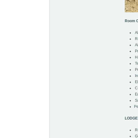
Room C
Al
R
Ai
Pr
Ha
Te
Pr
In
El
Ce
En
Sa
Pe
LODGE 
Re
Gi