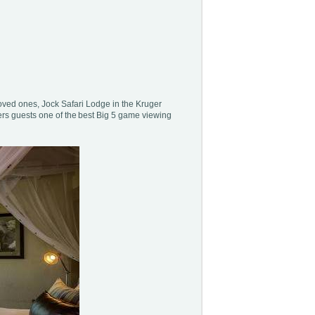
loved ones, Jock Safari Lodge in the Kruger
ers guests one of the best Big 5 game viewing