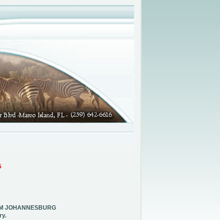
5
ROM JOHANNESBURG
ry.