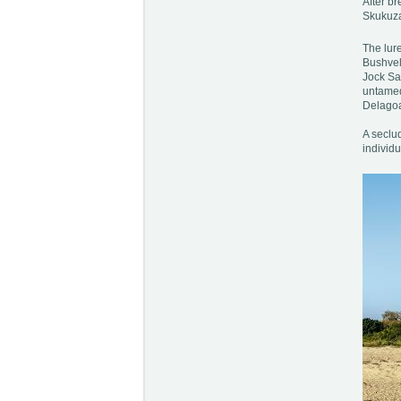
After br
Skukuza
The lure
Bushveld
Jock Sa
untamed 
Delagoa 
A seclu
individ