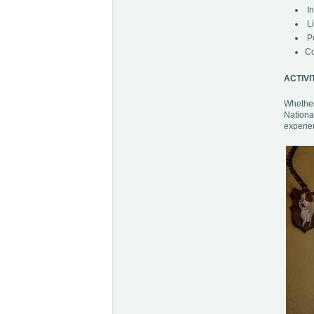
In
Li
Po
Co
ACTIVI
Whether 
Nationa
experien