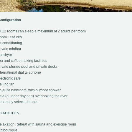
onfiguration
l 12 rooms can sleep a maximum of 2 adults per room
oom Features
r conditioning
ivate minibar
irdryer
a and coffee making facilities
ivate plunge pool and private decks
ternational dial telephone
ectronic safe
iling fan
-suite bathroom, with outdoor shower
la (outdoor day bed) overlooking the river
rsonally selected books
FACILITIES
laxation Retreat with sauna and exercise room
ft boutique