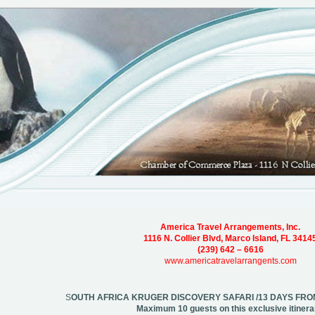
America Travel Arrangements, Inc.
1116 N. Collier Blvd, Marco Island, FL 3414
(239) 642 – 6616
www.americatravelarrangents.com
S
OUTH AFRICA KRUGER DISCOVERY SAFARI /13 DAYS F
Maximum 10 guests on this exclusive itinera