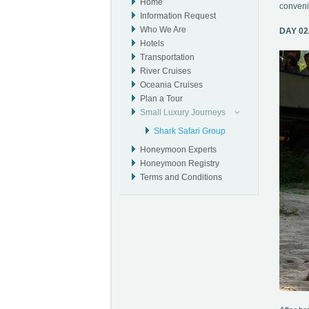
Home
convenie
Information Request
Who We Are
DAY 02
Hotels
Transportation
River Cruises
Oceania Cruises
Plan a Tour
Small Luxury Journeys
Shark Safari Group
Honeymoon Experts
Honeymoon Registry
Terms and Conditions