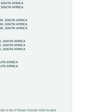
, SOUTH AFRICA
, SOUTH AFRICA
RK, SOUTH AFRICA
RK, SOUTH AFRICA
RK, SOUTH AFRICA
K, SOUTH AFRICA
K, SOUTH AFRICA
K, SOUTH AFRICA
OUTH AFRICA
OUTH AFRICA
sfer to the D’Oreale Grande Hotel located