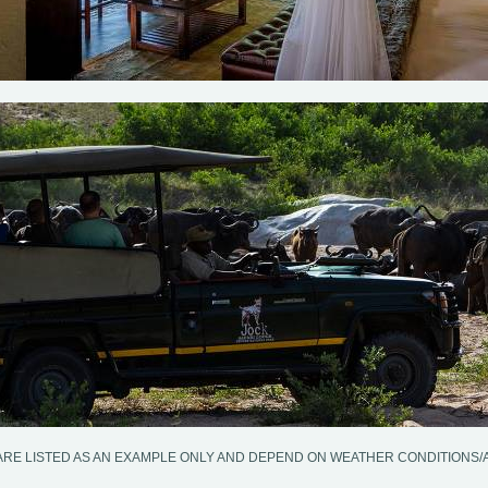
ARE LISTED AS AN EXAMPLE ONLY AND DEPEND ON WEATHER CONDITIONS/