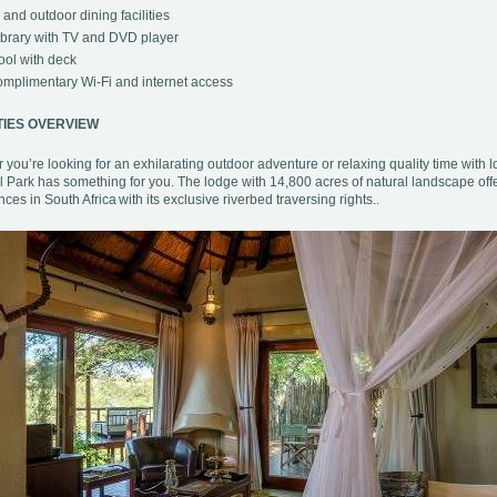
 and outdoor dining facilities
brary with TV and DVD player
ol with deck
mplimentary Wi-Fi and internet access
TIES OVERVIEW
you’re looking for an exhilarating outdoor adventure or relaxing quality time with 
l Park has something for you. The lodge with 14,800 acres of natural landscape off
ces in South Africa with its exclusive riverbed traversing rights..