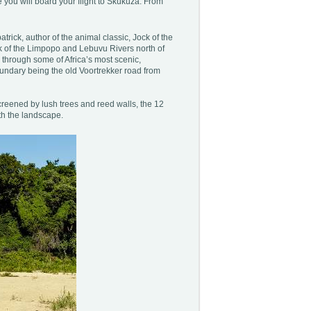
 you will board your flight to Skukuza. From
atrick, author of the animal classic, Jock of the
ork of the Limpopo and Lebuvu Rivers north of
 through some of Africa’s most scenic,
oundary being the old Voortrekker road from
creened by lush trees and reed walls, the 12
th the landscape.