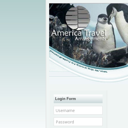
Login Form