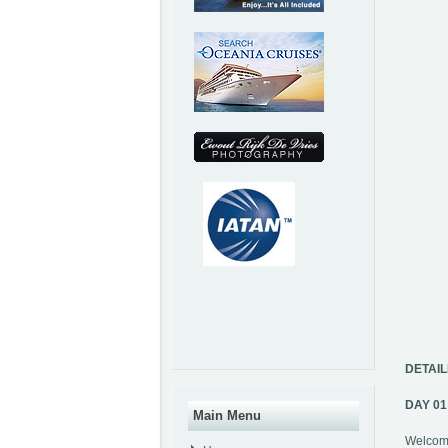
DETAIL
DAY 0
Main Menu
Welcome