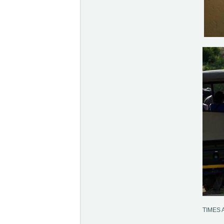
TIMES 