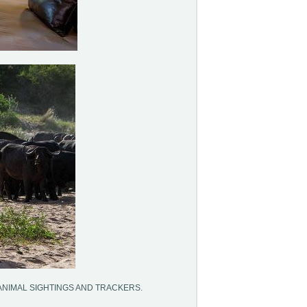
ANIMAL SIGHTINGS AND TRACKERS.