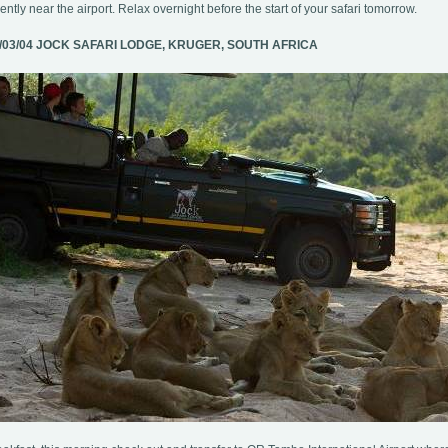
ntly near the airport. Relax overnight before the start of your safari tomorrow.
/03/04 JOCK SAFARI LODGE, KRUGER, SOUTH AFRICA