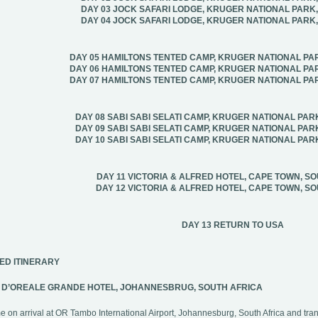
DAY 03 JOCK SAFARI LODGE, KRUGER NATIONAL PARK
DAY 04 JOCK SAFARI LODGE, KRUGER NATIONAL PARK
DAY 05 HAMILTONS TENTED CAMP, KRUGER NATIONAL PA
DAY 06 HAMILTONS TENTED CAMP, KRUGER NATIONAL PA
DAY 07 HAMILTONS TENTED CAMP, KRUGER NATIONAL PA
DAY 08 SABI SABI SELATI CAMP, KRUGER NATIONAL PAR
DAY 09 SABI SABI SELATI CAMP, KRUGER NATIONAL PAR
DAY 10 SABI SABI SELATI CAMP, KRUGER NATIONAL PAR
DAY 11 VICTORIA & ALFRED HOTEL, CAPE TOWN, S
DAY 12 VICTORIA & ALFRED HOTEL, CAPE TOWN, S
DAY 13 RETURN TO USA
ED ITINERARY
1 D’OREALE GRANDE HOTEL, JOHANNESBRUG, SOUTH AFRICA
 on arrival at OR Tambo International Airport, Johannesburg, South Africa and tran