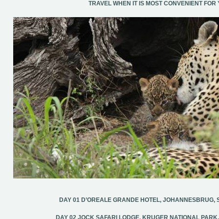
TRAVEL WHEN IT IS MOST CONVENIENT FOR 
DAY 01 D’OREALE GRANDE HOTEL, JOHANNESBRUG, 
DAY 02 JOCK SAFARI LODGE, KRUGER NATIONAL PARK