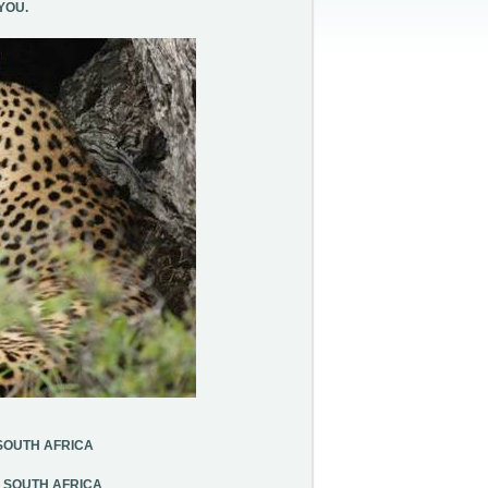
YOU.
SOUTH AFRICA
, SOUTH AFRICA