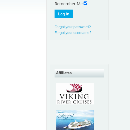
Remember Me
Log in
Forgot your password?
Forgot your username?
Affiliates