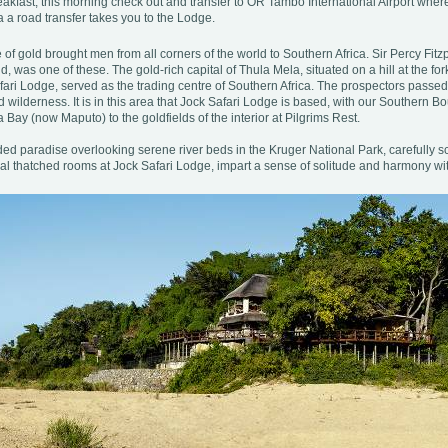
eakfast, this morning check out and transfer to OR Tambo International Airport where
 a road transfer takes you to the Lodge.
 of gold brought men from all corners of the world to Southern Africa. Sir Percy Fitzp
, was one of these. The gold-rich capital of Thula Mela, situated on a hill at the f
fari Lodge, served as the trading centre of Southern Africa. The prospectors passed
wilderness. It is in this area that Jock Safari Lodge is based, with our Southern B
Bay (now Maputo) to the goldfields of the interior at Pilgrims Rest.
ded paradise overlooking serene river beds in the Kruger National Park, carefully s
ual thatched rooms at Jock Safari Lodge, impart a sense of solitude and harmony wi